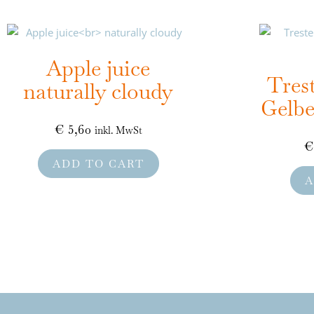
Apple juice
Tres
naturally cloudy
Gelbe
€
5,60
inkl. MwSt
€
ADD TO CART
A