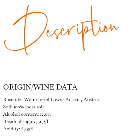
Description
ORIGIN/WINE DATA
Röschitz, Weinviertel Lower Austria, Austria
Soil: 100% loess soil
Alcohol content: 12.0%
Residual sugar: 3,0g/l
Acidity: 4,9g/l