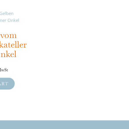
e vom
ateller
nkel
 MwSt
ART