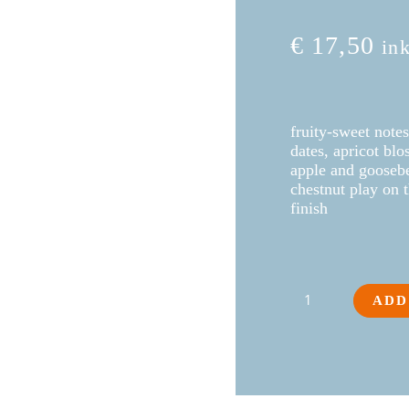
€
17,50
in
fruity-sweet notes
dates, apricot bl
apple and goosebe
chestnut play on t
finish
Roter
ADD
VeltlinerGoassbugl
2025
quantity