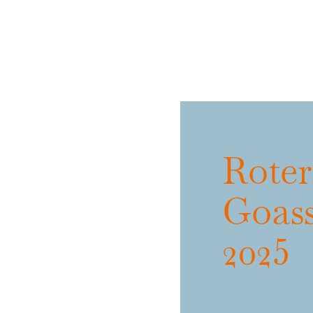
Roter
Goas
2025