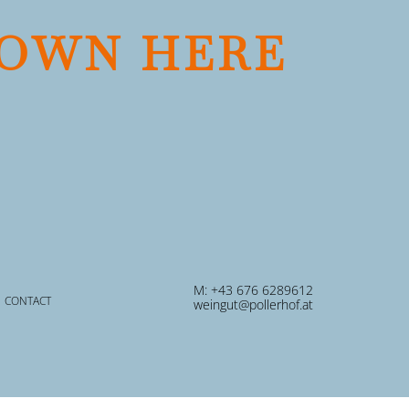
OWN HERE
M: +43 676 6289612
CONTACT
weingut@pollerhof.at