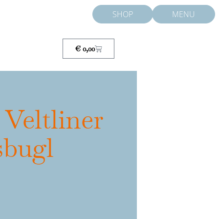
SHOP
MENU
Cart
€
0,00
 Veltliner
sbugl