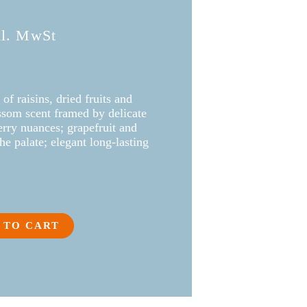
kl. MwSt
 of raisins, dried fruits and
ossom scent framed by delicate
rry nuances; grapefruit and
he palate; elegant long-lasting
 TO CART