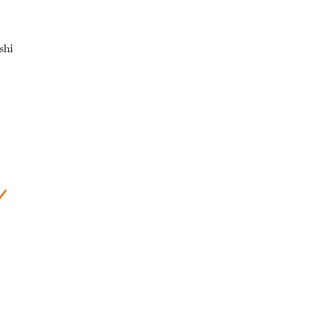
shi
s