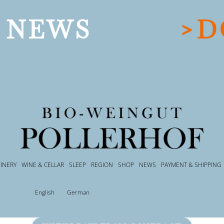
 NEWS
>D
INERY
WINE & CELLAR
SLEEP
REGION
SHOP
NEWS
PAYMENT & SHIPPING
English
German