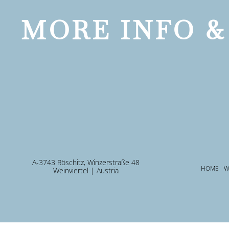
MORE INFO &
A-3743 Röschitz, Winzerstraße 48
HOME
W
Weinviertel | Austria