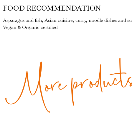
FOOD RECOMMENDATION
Asparagus and fish, Asian cuisine, curry, noodle dishes and su
Vegan & Organic certified
More product