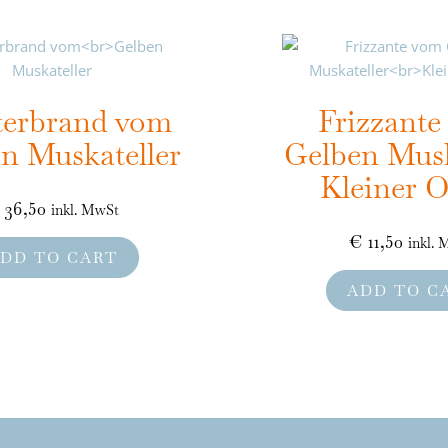
terbrand vom
Frizzant
n Muskateller
Gelben Musk
Kleiner O
36,50
inkl. MwSt
€
11,50
inkl.
DD TO CART
ADD TO C