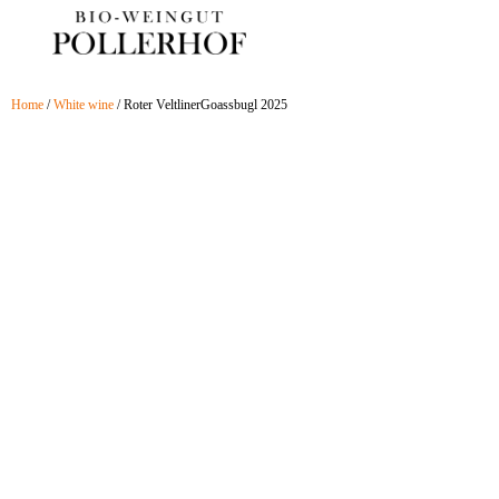
Skip
to
content
Home
/
White wine
/ Roter VeltlinerGoassbugl 2025